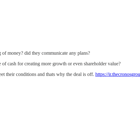
 bag of money? did they communicate any plans?
le of cash for creating more growth or even shareholder value?
et their conditions and thats why the deal is off.
https://ir.thecronosgr