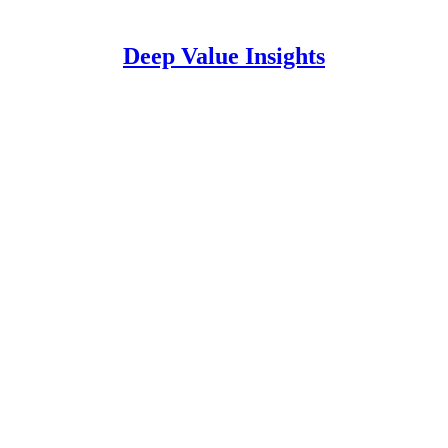
Deep Value Insights