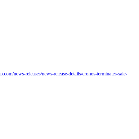
oup.com/news-releases/news-release-details/cronos-terminates-sale-