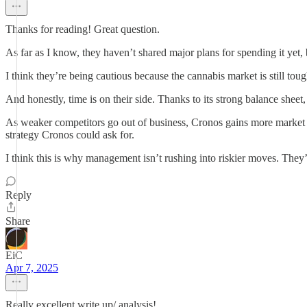
Thanks for reading! Great question.
As far as I know, they haven’t shared major plans for spending it ye
I think they’re being cautious because the cannabis market is still tough
And honestly, time is on their side. Thanks to its strong balance sheet,
As weaker competitors go out of business, Cronos gains more market 
strategy Cronos could ask for.
I think this is why management isn’t rushing into riskier moves. They’
Reply
Share
EiC
Apr 7, 2025
Really excellent write up/ analysis!