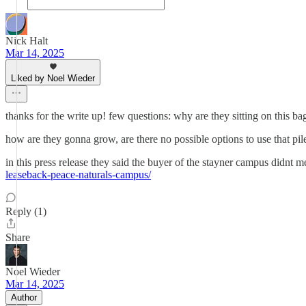
Nick Halt
Mar 14, 2025
Liked by Noel Wieder
thanks for the write up! few questions: why are they sitting on this
how are they gonna grow, are there no possible options to use that pi
in this press release they said the buyer of the stayner campus didnt me
leaseback-peace-naturals-campus/
Reply (1)
Share
Noel Wieder
Mar 14, 2025
Author