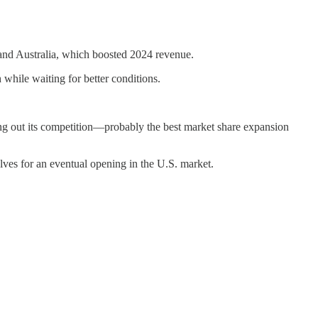
 and Australia, which boosted 2024 revenue.
h while waiting for better conditions.
ng out its competition—probably the best market share expansion
elves for an eventual opening in the U.S. market.