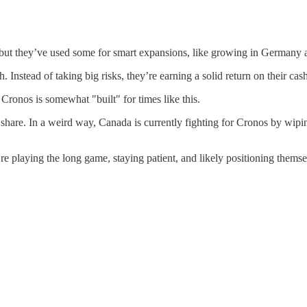
t, but they’ve used some for smart expansions, like growing in Germany
. Instead of taking big risks, they’re earning a solid return on their cas
 Cronos is somewhat "built" for times like this.
share. In a weird way, Canada is currently fighting for Cronos by wipi
re playing the long game, staying patient, and likely positioning thems