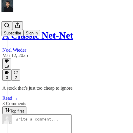
A Classic Net-Net
Subscribe
Sign in
Noel Wieder
Mar 12, 2025
19
3
2
A stock that’s just too cheap to ignore
Read →
3 Comments
Top first