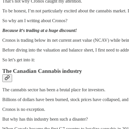
That’s not why Cronos caught my attention.
To be honest, I’m not particularly excited about the cannabis market. I
So why am I writing about Cronos?
Because it‘s trading at a huge discount!
Cronos is trading below its net current asset value (NCAV) while being
Before diving into the valuation and balance sheet, I first need to ad
So let’s get into it:
The Canadian Cannabis industry
The cannabis sector has been a brutal place for investors.
Billions of dollars have been burned, stock prices have collapsed, a
Cronos is no exception.
But why has this industry been such a disaster?
When Canada became the first G7 country to legalize cannabis in 2018,