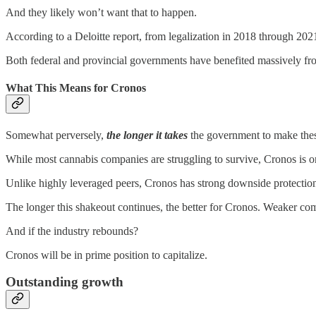
And they likely won’t want that to happen.
According to a Deloitte report, from legalization in 2018 through 2
Both federal and provincial governments have benefited massively fro
What This Means for Cronos
Somewhat perversely,
the longer it takes
the government to make the
While most cannabis companies are struggling to survive, Cronos is on
Unlike highly leveraged peers, Cronos has strong downside protection
The longer this shakeout continues, the better for Cronos. Weaker co
And if the industry rebounds?
Cronos will be in prime position to capitalize.
Outstanding growth