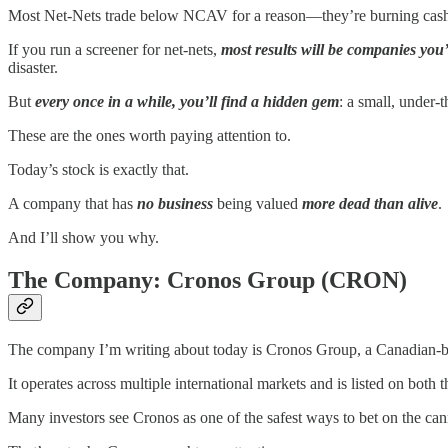
Most Net-Nets trade below NCAV for a reason—they’re burning cash, p
If you run a screener for net-nets,
most results will be companies you
disaster.
But
every once in a while, you’ll find a hidden gem
: a small, under-
These are the ones worth paying attention to.
Today’s stock is exactly that.
A company that has
no business
being valued
more dead than alive
.
And I’ll show you why.
The Company: Cronos Group (CRON)
The company I’m writing about today is Cronos Group, a Canadian-b
It operates across multiple international markets and is listed on
Many investors see Cronos as one of the safest ways to bet on the cann