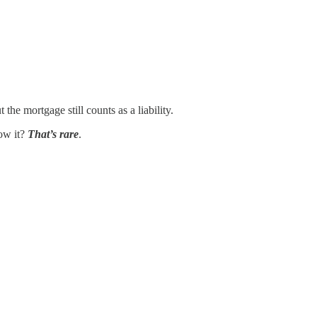
he mortgage still counts as a liability.
low it?
That’s rare
.