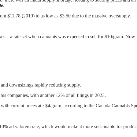
le
.
 from $11.78 (2019) to as low as $3.50 due to the massive oversupply.
xes—a rate set when cannabis was expected to sell for $10/gram. Now t
, and downsizings rapidly reducing supply.
is companies, with another 12% of all filings in 2023.
 with current prices at ~$4/gram, according to the Canada Cannabis Sp
ad valorem rate, which would make it more sustainable for producers. 