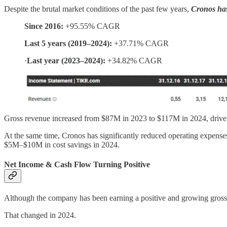
Despite the brutal market conditions of the past few years,
Cronos has
Since 2016:
+95.55% CAGR
Last 5 years (2019–2024):
+37.71% CAGR
·
Last year (2023–2024):
+34.82% CAGR
Gross revenue increased from $87M in 2023 to $117M in 2024, driven
At the same time, Cronos has significantly reduced operating expens
$5M–$10M in cost savings in 2024.
Net Income & Cash Flow Turning Positive
Although the company has been earning a positive and growing gross pro
That changed in 2024.