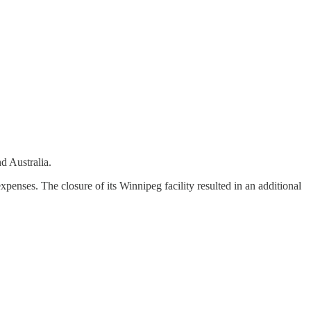
d Australia.
ses. The closure of its Winnipeg facility resulted in an additional