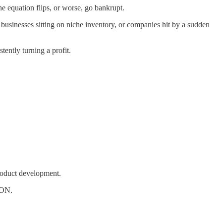
 equation flips, or worse, go bankrupt.
usinesses sitting on niche inventory, or companies hit by a sudden
tently turning a profit.
roduct development.
RON.