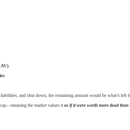
CAV)
.
ies
ll liabilities, and shut down, the remaining amount would be what’s left f
t cap—meaning the market values it
as if it were worth more dead than 