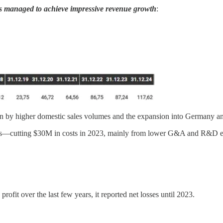
 managed to achieve impressive revenue growth
:
 by higher domestic sales volumes and the expansion into Germany an
es—cutting $30M in costs in 2023, mainly from lower G&A and R&D expen
fit over the last few years, it reported net losses until 2023.