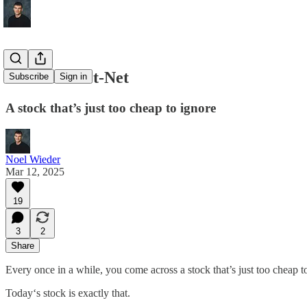
A Classic Net-Net
Subscribe
Sign in
A stock that’s just too cheap to ignore
Noel Wieder
Mar 12, 2025
19
3
2
Share
Every once in a while, you come across a stock that’s just too cheap t
Today‘s stock is exactly that.