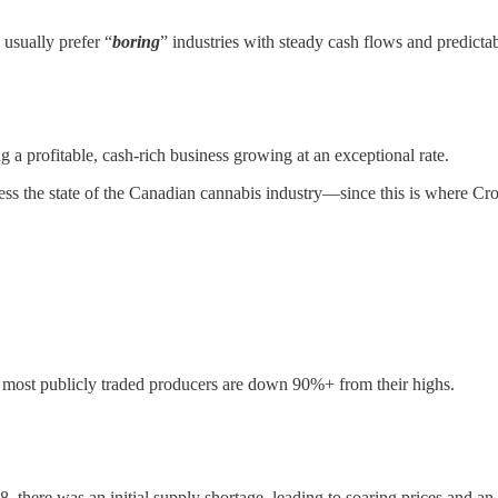
 usually prefer “
boring
” industries with steady cash flows and predict
 a profitable, cash-rich business growing at an exceptional rate.
dress the state of the Canadian cannabis industry—since this is where Cr
nd most publicly traded producers are down 90%+ from their highs.
 there was an initial supply shortage, leading to soaring prices and an 