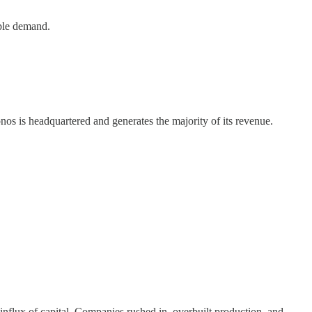
able demand.
onos is headquartered and generates the majority of its revenue.
influx of capital. Companies rushed in, overbuilt production, and