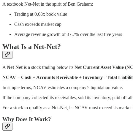
A textbook Net-Net in the spirit of Ben Graham:
Trading at 0.68x book value
Cash exceeds market cap
Average revenue growth of 37.7% over the last five years
What Is a Net-Net?
A
Net-Net
is a stock trading below its
Net Current Asset Value (N
NCAV = Cash + Accounts Receivable + Inventory - Total Liabilit
In simple terms, NCAV estimates a company’s liquidation value.
If the company collected its receivables, sold its inventory, paid off a
For a stock to qualify as a Net-Net, its NCAV must exceed its marke
Why Does It Work?