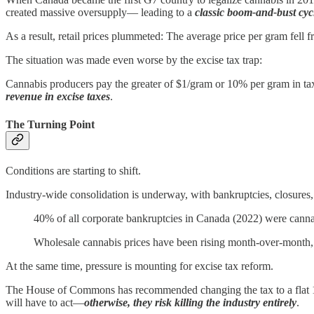
created massive oversupply— leading to a
classic boom-and-bust cyc
As a result, retail prices plummeted: The average price per gram fell
The situation was made even worse by the excise tax trap:
Cannabis producers pay the greater of $1/gram or 10% per gram in ta
revenue in excise taxes
.
The Turning Point
Conditions are starting to shift.
Industry-wide consolidation is underway, with bankruptcies, closures
40% of all corporate bankruptcies in Canada (2022) were cannab
Wholesale cannabis prices have been rising month-over-month,
At the same time, pressure is mounting for excise tax reform.
The House of Commons has recommended changing the tax to a flat 10% 
will have to act—
otherwise, they risk killing the industry entirely
.