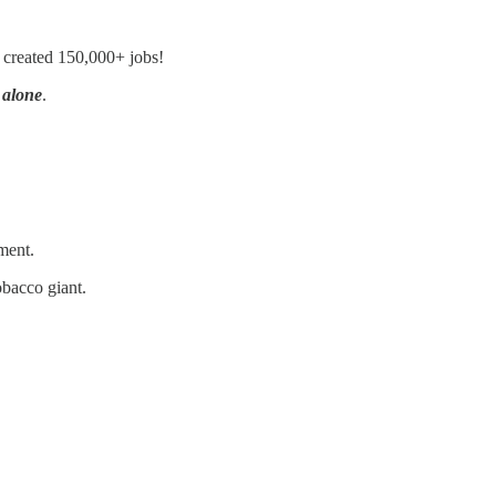
 created 150,000+ jobs!
 alone
.
ment.
obacco giant.