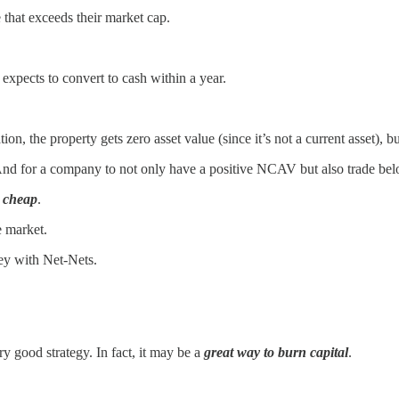
hat exceeds their market cap.
expects to convert to cash within a year.
he property gets zero asset value (since it’s not a current asset), but t
 And for a company to not only have a positive NCAV but also trade be
y cheap
.
e market.
ey with Net-Nets.
ry good strategy. In fact, it may be a
great way to burn capital
.