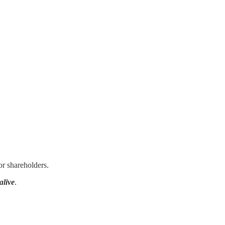
or shareholders.
alive
.