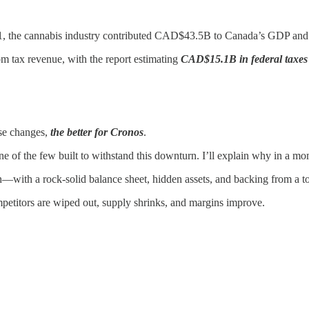
021, the cannabis industry contributed CAD$43.5B to Canada’s GDP and
m tax revenue, with the report estimating
CAD$15.1B in federal taxes
se changes,
the better for Cronos
.
e of the few built to withstand this downturn. I’ll explain why in a mo
—with a rock-solid balance sheet, hidden assets, and backing from a t
mpetitors are wiped out, supply shrinks, and margins improve.