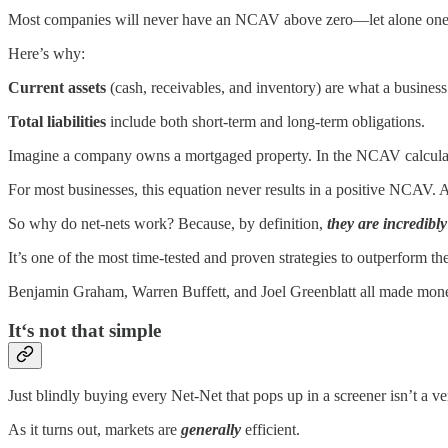
Most companies will never have an NCAV above zero—let alone one t
Here’s why:
Current assets
(cash, receivables, and inventory) are what a business 
Total liabilities
include both short-term and long-term obligations.
Imagine a company owns a mortgaged property. In the NCAV calculation, t
For most businesses, this equation never results in a positive NCAV.
So why do net-nets work? Because, by definition,
they are incredibl
It’s one of the most time-tested and proven strategies to outperform th
Benjamin Graham, Warren Buffett, and Joel Greenblatt all made mon
It‘s not that simple
Just blindly buying every Net-Net that pops up in a screener isn’t a ve
As it turns out, markets are
generally
efficient.