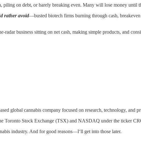
iling on debt, or barely breaking even. Many will lose money until the
’d rather avoid
—busted biotech firms burning through cash, breakeven b
the-radar business sitting on net cash, making simple products, and consis
ased global cannabis company focused on research, technology, and p
 both the Toronto Stock Exchange (TSX) and NASDAQ under the ticker C
abis industry. And for good reasons—I‘ll get into those later.