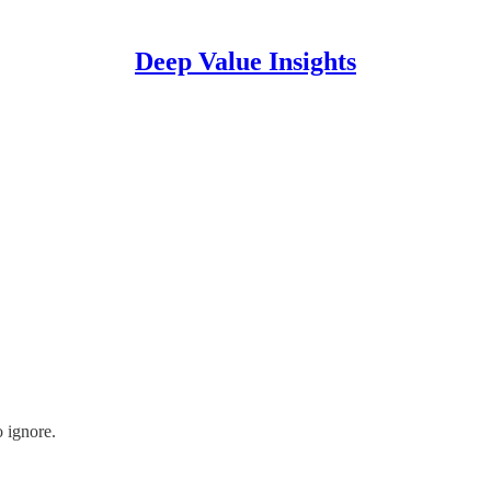
Deep Value Insights
o ignore.