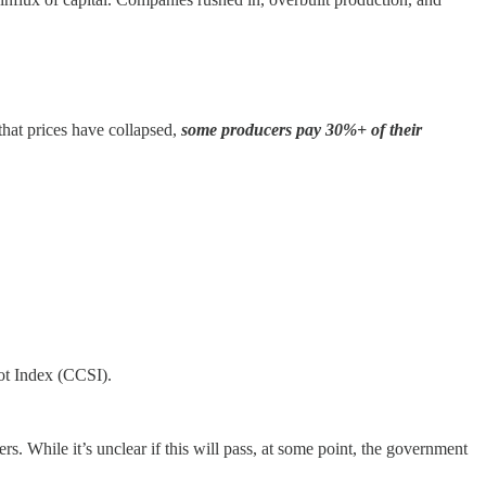
hat prices have collapsed,
some producers pay 30%+ of their
ot Index (CCSI).
While it’s unclear if this will pass, at some point, the government