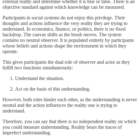
external reality and determine whether it is true or false. There is an
objective standard against which knowledge can be measured.
Participants in social systems do not enjoy this privilege. Their
thoughts and actions influence the very reality they are trying to
understand. In economics, finance, or politics, there is no fixed
backdrop. The canvas shifts as the brush moves. The system
contains no neutral observer. It is populated entirely by participants
whose beliefs and actions shape the environment in which they
operate.
This gives participants the dual role of observer and actor as they
fulfill two functions simultaneously:
Understand the situation.
Act on the basis of this understanding.
However, both roles hinder each other, as the understanding is never
neutral and the action influences the reality one is trying to
understand.
Therefore, you can say that there is no independent reality on which
you could measure understanding. Reality bears the traces of
imperfect understanding.