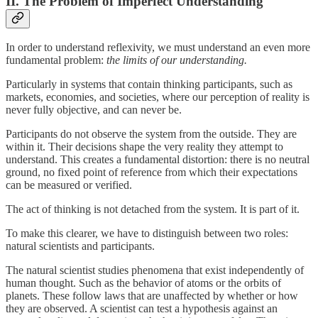
II. The Problem of Imperfect Understanding
In order to understand reflexivity, we must understand an even more
fundamental problem:
the limits of our understanding.
Particularly in systems that contain thinking participants, such as
markets, economies, and societies, where our perception of reality is
never fully objective, and can never be.
Participants do not observe the system from the outside. They are
within it. Their decisions shape the very reality they attempt to
understand. This creates a fundamental distortion: there is no neutral
ground, no fixed point of reference from which their expectations
can be measured or verified.
The act of thinking is not detached from the system. It is part of it.
To make this clearer, we have to distinguish between two roles:
natural scientists and participants.
The natural scientist studies phenomena that exist independently of
human thought. Such as the behavior of atoms or the orbits of
planets. These follow laws that are unaffected by whether or how
they are observed. A scientist can test a hypothesis against an