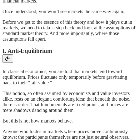
financial markets.
Once understood, you won’t see markets the same way again.
Before we get to the essence of this theory and how it plays out in
markets, we need to take a step back and look at the assumptions of
standard market theory. And more importantly, where those
assumptions fall apart.
I. Anti-Equilibrium
In classical economics, you are told that markets tend toward
equilibrium. Prices fluctuate only temporarily before gravitating
back to their "fair value."
This notion, so often assumed by economists and value investors
alike, rests on an elegant, comforting idea: that beneath the noise,
there is order. That fundamentals are fixed points, and prices are
mere shadows dancing around them.
But this is not how markets behave.
Anyone who trades in markets where prices move continuously
knows: the participants themselves are not just neutral observers.