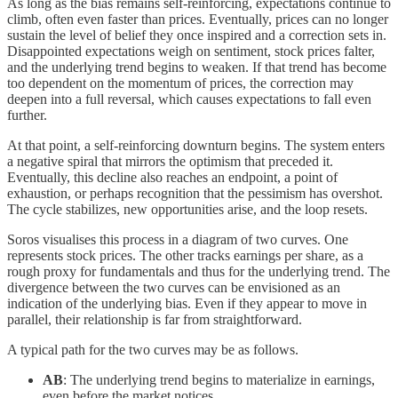
As long as the bias remains self-reinforcing, expectations continue to
climb, often even faster than prices. Eventually, prices can no longer
sustain the level of belief they once inspired and a correction sets in.
Disappointed expectations weigh on sentiment, stock prices falter,
and the underlying trend begins to weaken. If that trend has become
too dependent on the momentum of prices, the correction may
deepen into a full reversal, which causes expectations to fall even
further.
At that point, a self-reinforcing downturn begins. The system enters
a negative spiral that mirrors the optimism that preceded it.
Eventually, this decline also reaches an endpoint, a point of
exhaustion, or perhaps recognition that the pessimism has overshot.
The cycle stabilizes, new opportunities arise, and the loop resets.
Soros visualises this process in a diagram of two curves. One
represents stock prices. The other tracks earnings per share, as a
rough proxy for fundamentals and thus for the underlying trend. The
divergence between the two curves can be envisioned as an
indication of the underlying bias. Even if they appear to move in
parallel, their relationship is far from straightforward.
A typical path for the two curves may be as follows.
AB
: The underlying trend begins to materialize in earnings,
even before the market notices.