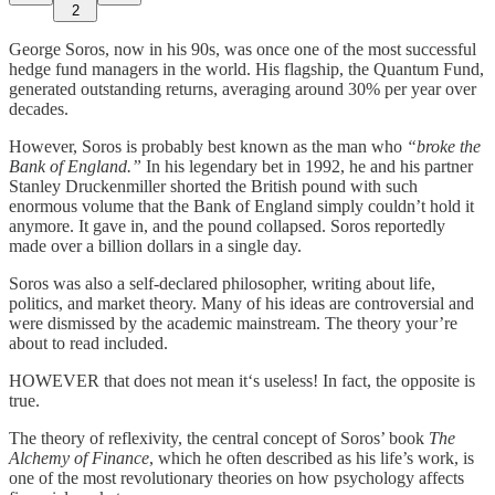
2
George Soros, now in his 90s, was once one of the most successful
hedge fund managers in the world. His flagship, the Quantum Fund,
generated outstanding returns, averaging around 30% per year over
decades.
However, Soros is probably best known as the man who
“broke the
Bank of England.”
In his legendary bet in 1992, he and his partner
Stanley Druckenmiller shorted the British pound with such
enormous volume that the Bank of England simply couldn’t hold it
anymore. It gave in, and the pound collapsed. Soros reportedly
made over a billion dollars in a single day.
Soros was also a self-declared philosopher, writing about life,
politics, and market theory. Many of his ideas are controversial and
were dismissed by the academic mainstream. The theory your’re
about to read included.
HOWEVER that does not mean it‘s useless! In fact, the opposite is
true.
The theory of reflexivity, the central concept of Soros’ book
The
Alchemy of Finance
, which he often described as his life’s work, is
one of the most revolutionary theories on how psychology affects