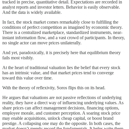
tracked in precise, quantitative detail. Expectations are recorded in
analyst reports and investor letters. Behavior is easily observable.
And the data is widely available.
In fact, the stock market comes remarkably close to fulfilling the
conditions of perfect competition as imagined by economic theory.
There is a centralized marketplace, standardized instruments, near-
instant information flow, and a vast crowd of participants. In theory,
no single actor can move prices unilaterally.
And yet, paradoxically, it is precisely here that equilibrium theory
fails most visibly.
At the heart of traditional valuation lies the belief that every stock
has an intrinsic value, and that market prices tend to converge
toward this value over time.
With the theory of reflexivity, Soros flips this on its head.
He argues that valuations are not passive reflections of underlying
reality, they have a direct way of influencing underlying values. As
share prices can affect management decisions, financing options,
employee morale, and customer perception. A soaring stock price
may enable acquisitions, unlock cheap capital, or boost brand
prestige. A collapsing one may do the opposite. In both cases, the
market doesn’t merely record the fundamentals. It helps write them.