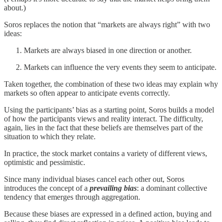
about.)
Soros replaces the notion that “markets are always right” with two
ideas:
Markets are always biased in one direction or another.
Markets can influence the very events they seem to anticipate.
Taken together, the combination of these two ideas may explain why
markets so often appear to anticipate events correctly.
Using the participants’ bias as a starting point, Soros builds a model
of how the participants views and reality interact. The difficulty,
again, lies in the fact that these beliefs are themselves part of the
situation to which they relate.
In practice, the stock market contains a variety of different views,
optimistic and pessimistic.
Since many individual biases cancel each other out, Soros
introduces the concept of a
prevailing bias
: a dominant collective
tendency that emerges through aggregation.
Because these biases are expressed in a defined action, buying and