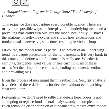
→
Adapted from a diagram in George Soros’ The Alchemy of
Finance
This sequence does not capture every possible nuance. There are
many more possible ways the interplay of an underlying trend and a
prevailing bias could turn out. But the model beautifully illustrates
the anatomy of reflexive cycles and shows how expectations and
fundamentals interweave, sometimes resulting in vicious loops.
Of course, the model remains partial. The notion of an "underlying
trend" is a vague placeholder for the fundamentals. It is very hard, in
this context, to define what fundamentals really are. Whether its
earnings, dividends, asset values or free cash flow, all of these
matter. Yet their importance varies depending on context, sentiment,
and prevailing bias.
Even the process of measuring them is subjective. Security analysts
have debated these definitions for decades, without ever reaching a
clear resolution.
Fortunately, we don’t need to settle that debate here. Soros is not
attempting to replace fundamental analysis, only to complete it.
Even without a clear definition of fundamentals, the reflexive model