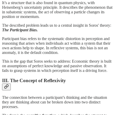
It’s a structure that is also found in quantum physics, with
Heisenberg’s uncertainty principle. It describes the phenomenon that
in subatomic systems, the act of observing a particle changes its
position or momentum.
The described problem leads us to a central insight in Soros' theory:
The Participant Bias.
Participant bias refers to the systematic distortion in perception and
reasoning that arises when individuals act within a system that their
own actions help to shape. In reflexive systems, this bias is not an
anomaly, it is the default condition.
This is the gap that Soros seeks to address: Economic theory is built
on assumptions of perfect knowledge and passive observation. It
fails to grasp systems in which perception itself is a driving force.
III. The Concept of Reflexivity
The connection between a participant’s thinking and the situation
they are thinking about can be broken down into two distinct
processes.