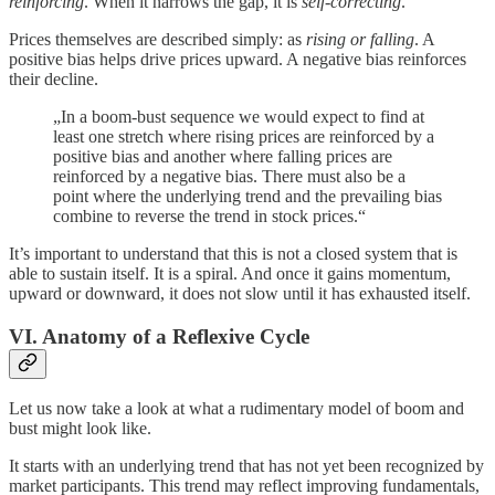
reinforcing
. When it narrows the gap, it is
self-correcting
.
Prices themselves are described simply: as
rising or falling
. A
positive bias helps drive prices upward. A negative bias reinforces
their decline.
„In a boom-bust sequence we would expect to find at
least one stretch where rising prices are reinforced by a
positive bias and another where falling prices are
reinforced by a negative bias. There must also be a
point where the underlying trend and the prevailing bias
combine to reverse the trend in stock prices.“
It’s important to understand that this is not a closed system that is
able to sustain itself. It is a spiral. And once it gains momentum,
upward or downward, it does not slow until it has exhausted itself.
VI. Anatomy of a Reflexive Cycle
Let us now take a look at what a rudimentary model of boom and
bust might look like.
It starts with an underlying trend that has not yet been recognized by
market participants. This trend may reflect improving fundamentals,