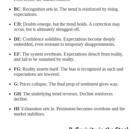
BC
: Recognition sets in. The trend is reinforced by rising
expectations.
CD
: Doubts emerge, but the trend holds. A correction may
occur, but is ultimately shrugged off.
DE
: Confidence solidifies. Expectations become deeply
embedded, even resistant to temporary disappointments.
EF
: The system overheats. Expectations detach from reality,
and fail to be sustained by reality.
FG
: Reality asserts itself. The bias is recognized as such and
expectations are lowered.
G
: Prices collapse. The final prop of sentiment gives way.
GH
: The underlying trend reverses. Decline reinforces
decline.
HI
: Exhaustion sets in. Pessimism becomes overdone and the
market stabilizes.