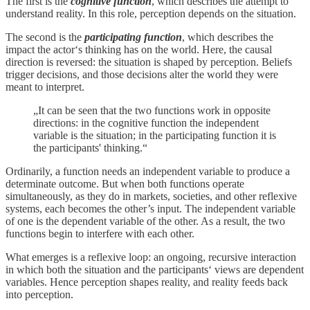
The first is the
cognitive function
, which describes the attempt to
understand reality. In this role, perception depends on the situation.
The second is the
participating function
, which describes the
impact the actor‘s thinking has on the world. Here, the causal
direction is reversed: the situation is shaped by perception. Beliefs
trigger decisions, and those decisions alter the world they were
meant to interpret.
„It can be seen that the two functions work in opposite
directions: in the cognitive function the independent
variable is the situation; in the participating function it is
the participants' thinking.“
Ordinarily, a function needs an independent variable to produce a
determinate outcome. But when both functions operate
simultaneously, as they do in markets, societies, and other reflexive
systems, each becomes the other’s input. The independent variable
of one is the dependent variable of the other. As a result, the two
functions begin to interfere with each other.
What emerges is a reflexive loop: an ongoing, recursive interaction
in which both the situation and the participants‘ views are dependent
variables. Hence perception shapes reality, and reality feeds back
into perception.