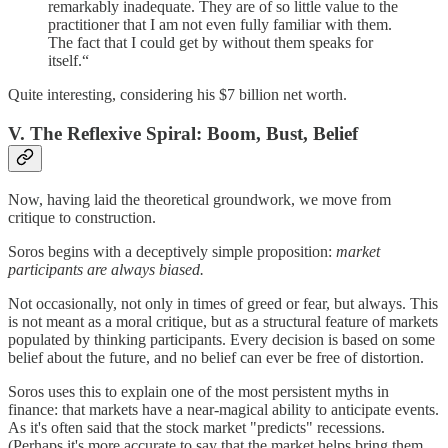
remarkably inadequate. They are of so little value to the
practitioner that I am not even fully familiar with them.
The fact that I could get by without them speaks for
itself.“
Quite interesting, considering his $7 billion net worth.
V. The Reflexive Spiral: Boom, Bust, Belief
Now, having laid the theoretical groundwork, we move from
critique to construction.
Soros begins with a deceptively simple proposition:
market
participants are always biased.
Not occasionally, not only in times of greed or fear, but always. This
is not meant as a moral critique, but as a structural feature of markets
populated by thinking participants. Every decision is based on some
belief about the future, and no belief can ever be free of distortion.
Soros uses this to explain one of the most persistent myths in
finance: that markets have a near-magical ability to anticipate events.
As it's often said that the stock market "predicts" recessions.
(Perhaps it's more accurate to say that the market helps bring them