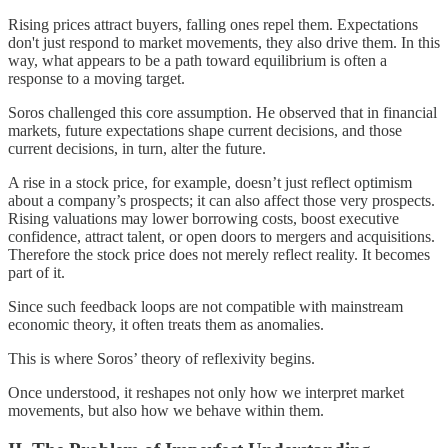
Rising prices attract buyers, falling ones repel them. Expectations
don't just respond to market movements, they also drive them. In this
way, what appears to be a path toward equilibrium is often a
response to a moving target.
Soros challenged this core assumption. He observed that in financial
markets, future expectations shape current decisions, and those
current decisions, in turn, alter the future.
A rise in a stock price, for example, doesn’t just reflect optimism
about a company’s prospects; it can also affect those very prospects.
Rising valuations may lower borrowing costs, boost executive
confidence, attract talent, or open doors to mergers and acquisitions.
Therefore the stock price does not merely reflect reality. It becomes
part of it.
Since such feedback loops are not compatible with mainstream
economic theory, it often treats them as anomalies.
This is where Soros’ theory of reflexivity begins.
Once understood, it reshapes not only how we interpret market
movements, but also how we behave within them.