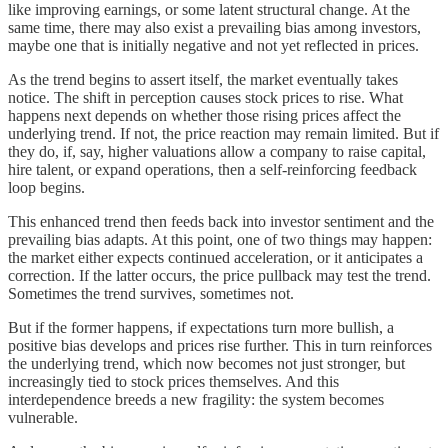
like improving earnings, or some latent structural change. At the
same time, there may also exist a prevailing bias among investors,
maybe one that is initially negative and not yet reflected in prices.
As the trend begins to assert itself, the market eventually takes
notice. The shift in perception causes stock prices to rise. What
happens next depends on whether those rising prices affect the
underlying trend. If not, the price reaction may remain limited. But if
they do, if, say, higher valuations allow a company to raise capital,
hire talent, or expand operations, then a self-reinforcing feedback
loop begins.
This enhanced trend then feeds back into investor sentiment and the
prevailing bias adapts. At this point, one of two things may happen:
the market either expects continued acceleration, or it anticipates a
correction. If the latter occurs, the price pullback may test the trend.
Sometimes the trend survives, sometimes not.
But if the former happens, if expectations turn more bullish, a
positive bias develops and prices rise further. This in turn reinforces
the underlying trend, which now becomes not just stronger, but
increasingly tied to stock prices themselves. And this
interdependence breeds a new fragility: the system becomes
vulnerable.