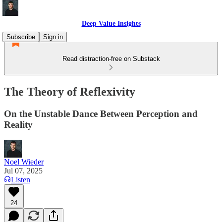
Deep Value Insights
Subscribe
Sign in
Read distraction-free on Substack
The Theory of Reflexivity
On the Unstable Dance Between Perception and
Reality
Noel Wieder
Jul 07, 2025
Listen
24