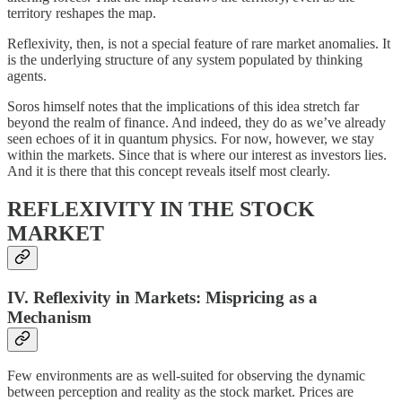
territory reshapes the map.
Reflexivity, then, is not a special feature of rare market anomalies. It
is the underlying structure of any system populated by thinking
agents.
Soros himself notes that the implications of this idea stretch far
beyond the realm of finance. And indeed, they do as we’ve already
seen echoes of it in quantum physics. For now, however, we stay
within the markets. Since that is where our interest as investors lies.
And it is there that this concept reveals itself most clearly.
REFLEXIVITY IN THE STOCK
MARKET
IV. Reflexivity in Markets: Mispricing as a
Mechanism
Few environments are as well-suited for observing the dynamic
between perception and reality as the stock market. Prices are