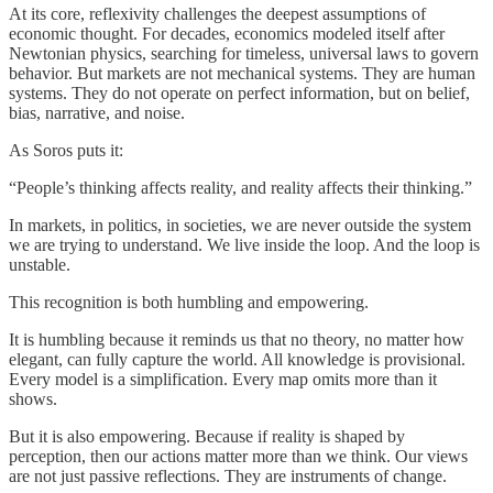
At its core, reflexivity challenges the deepest assumptions of
economic thought. For decades, economics modeled itself after
Newtonian physics, searching for timeless, universal laws to govern
behavior. But markets are not mechanical systems. They are human
systems. They do not operate on perfect information, but on belief,
bias, narrative, and noise.
As Soros puts it:
“People’s thinking affects reality, and reality affects their thinking.”
In markets, in politics, in societies, we are never outside the system
we are trying to understand. We live inside the loop. And the loop is
unstable.
This recognition is both humbling and empowering.
It is humbling because it reminds us that no theory, no matter how
elegant, can fully capture the world. All knowledge is provisional.
Every model is a simplification. Every map omits more than it
shows.
But it is also empowering. Because if reality is shaped by
perception, then our actions matter more than we think. Our views
are not just passive reflections. They are instruments of change.