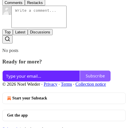
Comments
Restacks
Top
Latest
Discussions
No posts
Ready for more?
Subscribe
© 2026 Noel Wieder
·
Privacy
∙
Terms
∙
Collection notice
Start your Substack
Get the app