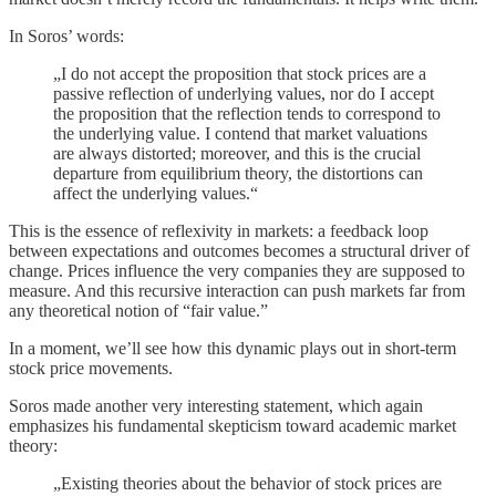
In Soros’ words:
„I do not accept the proposition that stock prices are a
passive reflection of underlying values, nor do I accept
the proposition that the reflection tends to correspond to
the underlying value. I contend that market valuations
are always distorted; moreover, and this is the crucial
departure from equilibrium theory, the distortions can
affect the underlying values.“
This is the essence of reflexivity in markets: a feedback loop
between expectations and outcomes becomes a structural driver of
change. Prices influence the very companies they are supposed to
measure. And this recursive interaction can push markets far from
any theoretical notion of “fair value.”
In a moment, we’ll see how this dynamic plays out in short-term
stock price movements.
Soros made another very interesting statement, which again
emphasizes his fundamental skepticism toward academic market
theory:
„Existing theories about the behavior of stock prices are