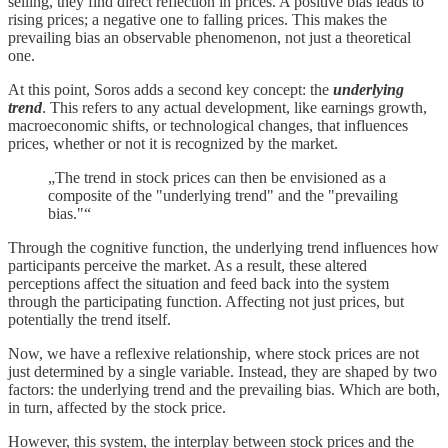
selling, they find direct reflection in prices. A positive bias leads to
rising prices; a negative one to falling prices. This makes the
prevailing bias an observable phenomenon, not just a theoretical
one.
At this point, Soros adds a second key concept: the
underlying
trend
. This refers to any actual development, like earnings growth,
macroeconomic shifts, or technological changes, that influences
prices, whether or not it is recognized by the market.
„The trend in stock prices can then be envisioned as a
composite of the "underlying trend" and the "prevailing
bias."“
Through the cognitive function, the underlying trend influences how
participants perceive the market. As a result, these altered
perceptions affect the situation and feed back into the system
through the participating function. Affecting not just prices, but
potentially the trend itself.
Now, we have a reflexive relationship, where stock prices are not
just determined by a single variable. Instead, they are shaped by two
factors: the underlying trend and the prevailing bias. Which are both,
in turn, affected by the stock price.
However, this system, the interplay between stock prices and the