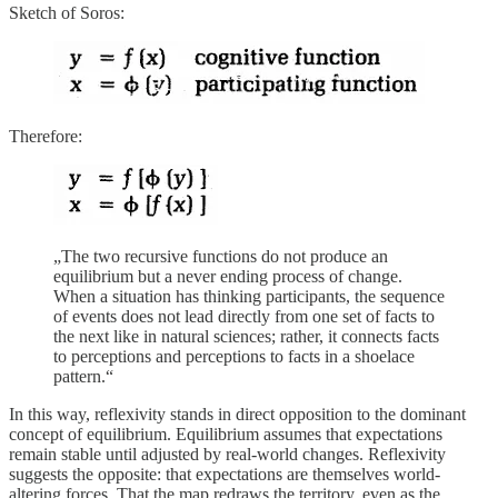
Sketch of Soros:
Therefore:
„The two recursive functions do not produce an
equilibrium but a never ending process of change.
When a situation has thinking participants, the sequence
of events does not lead directly from one set of facts to
the next like in natural sciences; rather, it connects facts
to perceptions and perceptions to facts in a shoelace
pattern.“
In this way, reflexivity stands in direct opposition to the dominant
concept of equilibrium. Equilibrium assumes that expectations
remain stable until adjusted by real-world changes. Reflexivity
suggests the opposite: that expectations are themselves world-
altering forces. That the map redraws the territory, even as the