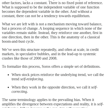
other factors, lacks a constant. There is no fixed point of reference.
What is supposed to be the independent variable of one function
becomes the dependent variable in the other. And without a
constant, there can not be a tendency towards equilibrium.
What we are left with is not a mechanism moving toward balance,
but a process of change. A looping sequence in which none of the
variables remain stable. Instead, they reinforce one another, first in
one direction, then in the other. This is the anatomy of a classical
boom-and-bust cycle.
We’ve seen this structure repeatedly, and often at scale, in credit
markets, in speculative bubbles, and in the lead-up to systemic
crashes like those of 2000 and 2008.
To formalize this process, Soros offers a simple set of definitions.
When stock prices reinforce the underlying trend, we call the
trend
self-reinforcing
.
When they work in the opposite direction, we call it
self-
correcting
.
The same terminology applies to the prevailing bias. When it
amplifies the divergence between expectations and reality, it is
self-