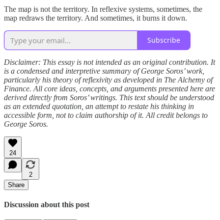
The map is not the territory. In reflexive systems, sometimes, the
map redraws the territory. And sometimes, it burns it down.
Subscribe
Disclaimer: This essay is not intended as an original contribution. It
is a condensed and interpretive summary of George Soros’ work,
particularly his theory of reflexivity as developed in The Alchemy of
Finance. All core ideas, concepts, and arguments presented here are
derived directly from Soros’ writings. This text should be understood
as an extended quotation, an attempt to restate his thinking in
accessible form, not to claim authorship of it. All credit belongs to
George Soros.
24
2
Share
Discussion about this post