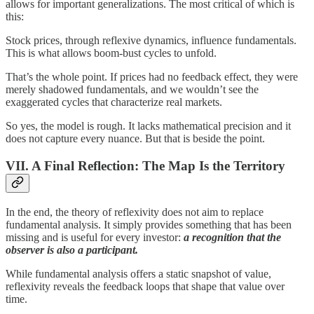
allows for important generalizations. The most critical of which is
this:
Stock prices, through reflexive dynamics, influence fundamentals.
This is what allows boom-bust cycles to unfold.
That’s the whole point. If prices had no feedback effect, they were
merely shadowed fundamentals, and we wouldn’t see the
exaggerated cycles that characterize real markets.
So yes, the model is rough. It lacks mathematical precision and it
does not capture every nuance. But that is beside the point.
VII. A Final Reflection: The Map Is the Territory
In the end, the theory of reflexivity does not aim to replace
fundamental analysis. It simply provides something that has been
missing and is useful for every investor:
a recognition that the
observer is also a participant.
While fundamental analysis offers a static snapshot of value,
reflexivity reveals the feedback loops that shape that value over
time.