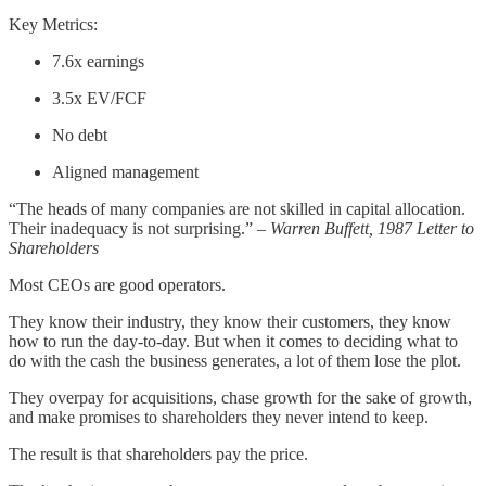
Key Metrics:
7.6x earnings
3.5x EV/FCF
No debt
Aligned management
“The heads of many companies are not skilled in capital allocation.
Their inadequacy is not surprising.”
– Warren Buffett, 1987 Letter to
Shareholders
Most CEOs are good operators.
They know their industry, they know their customers, they know
how to run the day-to-day. But when it comes to deciding what to
do with the cash the business generates, a lot of them lose the plot.
They overpay for acquisitions, chase growth for the sake of growth,
and make promises to shareholders they never intend to keep.
The result is that shareholders pay the price.