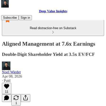
Deep Value Insights
Subscribe
Sign in
Read distraction-free on Substack
Aligned Management at 7.6x Earnings
Double-Digit Shareholder Yield at 3.5x EV/FCF
Noel Wieder
Apr 08, 2026
∙ Paid
11
1