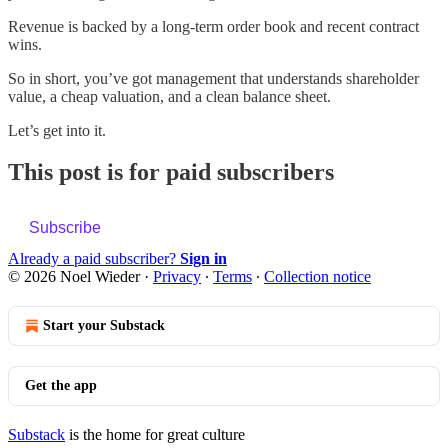
Revenue is backed by a long-term order book and recent contract
wins.
So in short, you’ve got management that understands shareholder
value, a cheap valuation, and a clean balance sheet.
Let’s get into it.
This post is for paid subscribers
Subscribe
Already a paid subscriber?
Sign in
© 2026 Noel Wieder
·
Privacy
∙
Terms
∙
Collection notice
Start your Substack
Get the app
Substack
is the home for great culture