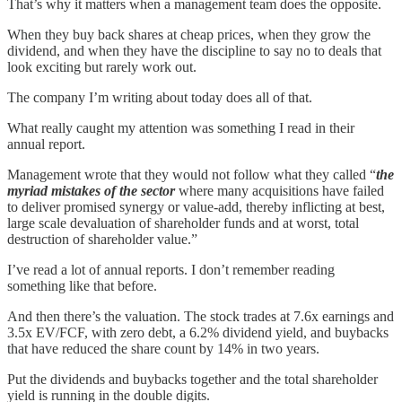
That’s why it matters when a management team does the opposite.
When they buy back shares at cheap prices, when they grow the
dividend, and when they have the discipline to say no to deals that
look exciting but rarely work out.
The company I’m writing about today does all of that.
What really caught my attention was something I read in their
annual report.
Management wrote that they would not follow what they called “
the
myriad mistakes of the sector
where many acquisitions have failed
to deliver promised synergy or value-add, thereby inflicting at best,
large scale devaluation of shareholder funds and at worst, total
destruction of shareholder value.”
I’ve read a lot of annual reports. I don’t remember reading
something like that before.
And then there’s the valuation. The stock trades at 7.6x earnings and
3.5x EV/FCF, with zero debt, a 6.2% dividend yield, and buybacks
that have reduced the share count by 14% in two years.
Put the dividends and buybacks together and the total shareholder
yield is running in the double digits.