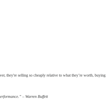
ver, they're selling so cheaply relative to what they’re worth, buying
 performance.” – Warren Buffett