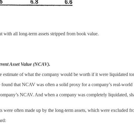
but with all long-term assets stripped from book value.
rent Asset Value (NCAV).
e estimate of what the company would be worth if it were liquidated t
found that NCAV was often a solid proxy for a company’s real-world l
the company’s NCAV. And when a company was completely liquidated, s
 were often made up by the long-term assets, which were excluded from
ard: