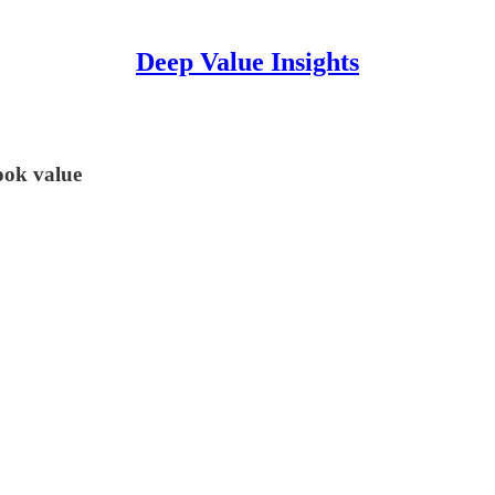
Deep Value Insights
book value