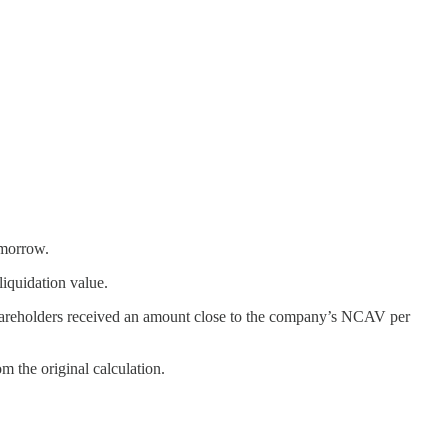
omorrow.
iquidation value.
hareholders received an amount close to the company’s NCAV per
 the original calculation.