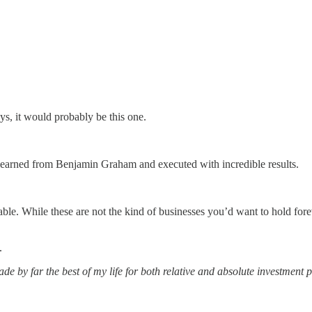
ays, it would probably be this one.
 learned from Benjamin Graham and executed with incredible results.
itable. While these are not the kind of businesses you’d want to hold fore
.
de by far the best of my life for both relative and absolute investment