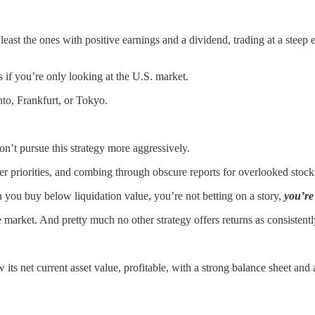
t least the ones with positive earnings and a dividend, trading at a ste
s if you’re only looking at the U.S. market.
nto, Frankfurt, or Tokyo.
on’t pursue this strategy more aggressively.
r priorities, and combing through obscure reports for overlooked stocks
n you buy below liquidation value, you’re not betting on a story,
you’re
e market. And pretty much no other strategy offers returns as consistently
w its net current asset value, profitable, with a strong balance sheet and