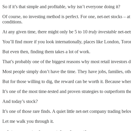
So if it’s that simple and profitable, why isn’t everyone doing it?
Of course, no investing method is perfect. For one, net-net stocks – a
conditions.
At any given time, there might only be 5 to 10
truly investable
net-net
You’ll find more if you look internationally, places like London, Toro
But even then, finding them takes a lot of work.
That’s probably one of the biggest reasons why most retail investors d
Most people simply don’t have the time. They have jobs, families, othe
But for those willing to dig, the reward can be worth it. Because whe
It’s one of the most time-tested and proven strategies to outperform th
And today’s stock?
It’s one of those rare finds. A quiet little net-net company trading belo
Let me walk you through it.