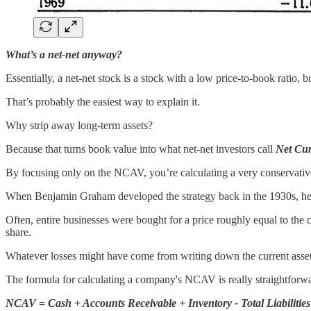
What’s a net-net anyway?
Essentially, a net-net stock is a stock with a low price-to-book ratio, 
That’s probably the easiest way to explain it.
Why strip away long-term assets?
Because that turns book value into what net-net investors call
Net Cur
By focusing only on the NCAV, you’re calculating a very conservativ
When Benjamin Graham developed the strategy back in the 1930s, he 
Often, entire businesses were bought for a price roughly equal to 
share.
Whatever losses might have come from writing down the current assets
The formula for calculating a company's NCAV is really straightforw
NCAV = Cash + Accounts Receivable + Inventory - Total Liabilities