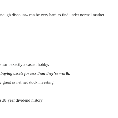
ep enough discount– can be very hard to find under normal market
 isn’t exactly a casual hobby.
 buying assets for less than they’re worth.
 great as net-net stock investing.
 a 38-year dividend history.