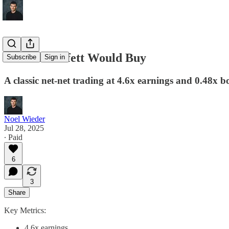
A Stock Buffett Would Buy
Subscribe
Sign in
A classic net-net trading at 4.6x earnings and 0.48x 
Noel Wieder
Jul 28, 2025
∙ Paid
6
3
Share
Key Metrics:
4.6x earnings