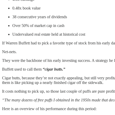
0.48x book value
38 consecutive years of dividends
Over 50% of market cap in cash
Undervalued real estate held at historical cost
If Warren Buffett had to pick a favorite type of stock from his early d
Net-nets.
They were the backbone of his early investing success. A strategy he
Buffett used to call them
“cigar butts.”
Cigar butts, because they’re not exactly appealing, but still very prof
them is like picking up a nearly finished cigar off the sidewalk.
It costs nothing to pick up, so those last couple of puffs are pure profit
“The many dozens of free puffs I obtained in the 1950s made that deca
Here is an overview of his performance during this period: